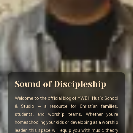
Sound of Discipleship
Welcome to the official blog of YWEH Music School
& Studio — a resource for Christian families,
students, and worship teams. Whether you're
homeschooling your kids or developing as a worship
leader, this space will equip you with music theory