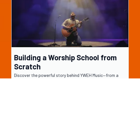
Building a Worship School from
Scratch
Discover the powerful story behind YWEH Music—from a
single drum student to a full worship school in the making.
Learn how one step of obedience led to a Spirit-led
movement that’s redefining music ed...
...more
About YWEH music
July 19, 2025
•
3 min read