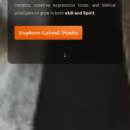
insights, creative expression tools, and biblical
principles to grow in both
skill and Spirit
.
Explore Latest Posts
↓