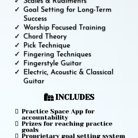
Scales & Rudiments
Goal Setting for Long-Term
Success
Worship Focused Training
Chord Theory
Pick Technique
Fingering Techniques
Fingerstyle Guitar
Electric, Acoustic & Classical
Guitar
INCLUDES
Practice Space App for
accountability
Prizes for reaching practice
goals
Proprietary goal setting system