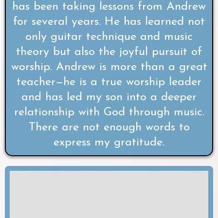
has been taking lessons from Andrew
for several years. He has learned not
only guitar technique and music
theory but also the joyful pursuit of
worship. Andrew is more than a great
teacher—he is a true worship leader
and has led my son into a deeper
relationship with God through music.
There are not enough words to
express my gratitude.