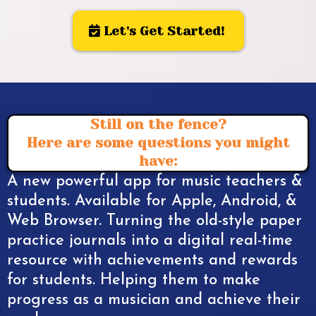
Let's Get Started!
Still on the fence?
Here are some questions you might
have:
A new powerful app for music teachers &
students. Available for Apple, Android, &
Web Browser. Turning the old-style paper
practice journals into a digital real-time
resource with achievements and rewards
for students. Helping them to make
progress as a musician and achieve their