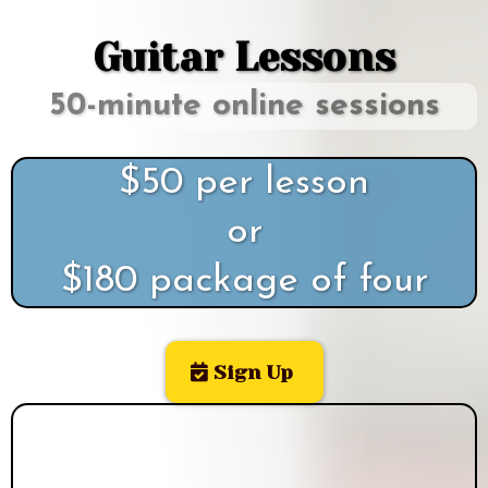
Guitar Lessons
50-minute online sessions
$50 per lesson
or
$180 package of four
Sign Up