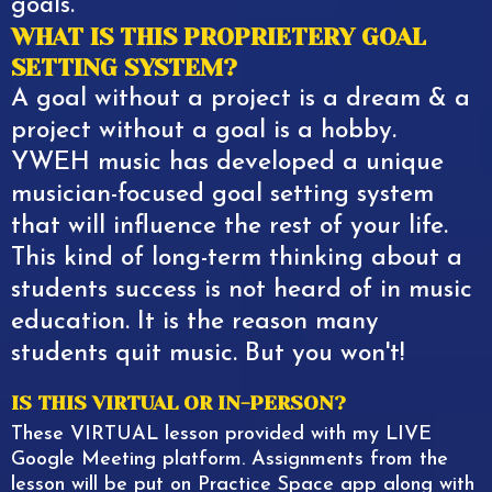
goals.
WHAT IS THIS PROPRIETERY GOAL
SETTING SYSTEM?
A goal without a project is a dream & a
project without a goal is a hobby.
YWEH music has developed a unique
musician-focused goal setting system
that will influence the rest of your life.
This kind of long-term thinking about a
students success is not heard of in music
education. It is the reason many
students quit music. But you won't!
IS THIS VIRTUAL OR IN-PERSON?
These VIRTUAL lesson provided with my LIVE
Google Meeting platform. Assignments from the
lesson will be put on Practice Space app along with