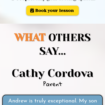
Book your lesson
WHAT
OTHERS
SAY...
Cathy Cordova
Parent
Andrew is truly exceptional. My son