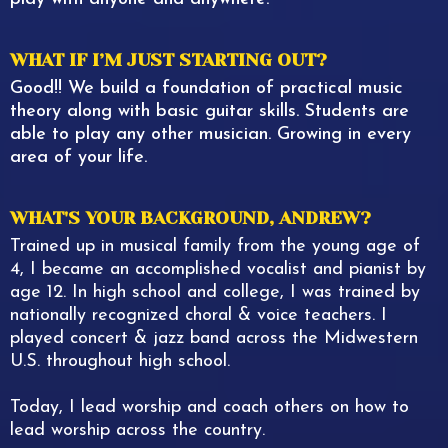
WHAT IF I’M JUST STARTING OUT?
Good!! We build a foundation of practical music
theory along with basic guitar skills. Students are
able to play any other musician. Growing in every
area of your life.
WHAT'S YOUR BACKGROUND, ANDREW?
Trained up in musical family from the young age of
4, I became an accomplished vocalist and pianist by
age 12. In high school and college, I was trained by
nationally recognized choral & voice teachers. I
played concert & jazz band across the Midwestern
U.S. throughout high school.
Today, I lead worship and coach others on how to
lead worship across the country.