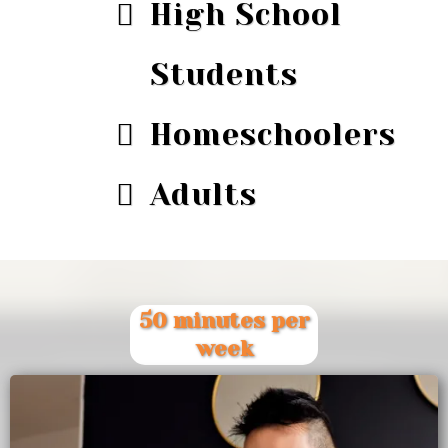
High School
Students
Homeschoolers
Adults
50 minutes per
week