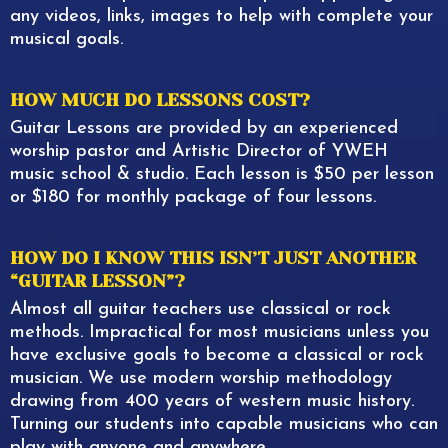
any videos, links, images to help with complete your
musical goals.
HOW MUCH DO LESSONS COST?
Guitar Lessons are provided by an experienced
worship pastor and Artistic Director of YWEH
music school & studio. Each lesson is $50 per lesson
or $180 for monthly package of four lessons.
HOW DO I KNOW THIS ISN’T JUST ANOTHER
“GUITAR LESSON”?
Almost all guitar teachers use classical or rock
methods. Impractical for most musicians unless you
have exclusive goals to become a classical or rock
musician. We use modern worship methodology
drawing from 400 years of western music history.
Turning our students into capable musicians who can
play with anyone and anywhere.