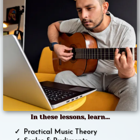
In these lessons, learn...
Practical Music Theory