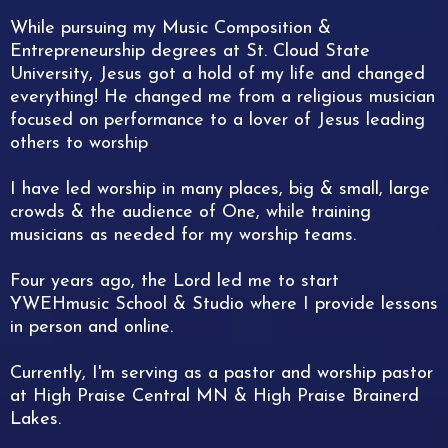
While pursuing my Music Composition &
Entrepreneurship degrees at St. Cloud State
University, Jesus got a hold of my life and changed
everything! He changed me from a religious musician
focused on performance to a lover of Jesus leading
others to worship
I have led worship in many places, big & small, large
crowds & the audience of One, while training
musicians as needed for my worship teams.
Four years ago, the Lord led me to start
YWEHmusic School & Studio where I provide lessons
in person and online.
Currently, I'm serving as a pastor and worship pastor
at High Praise Central MN & High Praise Brainerd
Lakes.