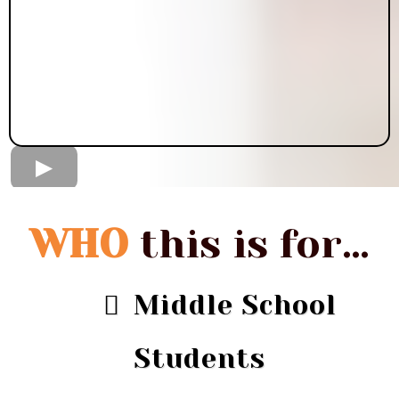
WHO
this is for…
Middle School
Students