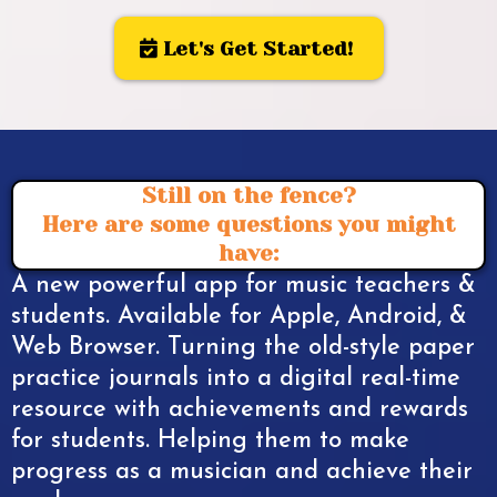
Let's Get Started!
Still on the fence?
Here are some questions you might
have:
A new powerful app for music teachers &
students. Available for Apple, Android, &
Web Browser. Turning the old-style paper
practice journals into a digital real-time
resource with achievements and rewards
for students. Helping them to make
progress as a musician and achieve their