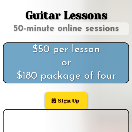
Guitar Lessons
50-minute online sessions
$50 per lesson
or
$180 package of four
Sign Up