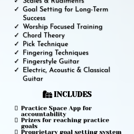
Scales & Rudiments
Goal Setting for Long-Term
Success
Worship Focused Training
Chord Theory
Pick Technique
Fingering Techniques
Fingerstyle Guitar
Electric, Acoustic & Classical
Guitar
INCLUDES
Practice Space App for
accountability
Prizes for reaching practice
goals
Proprietary goal setting system