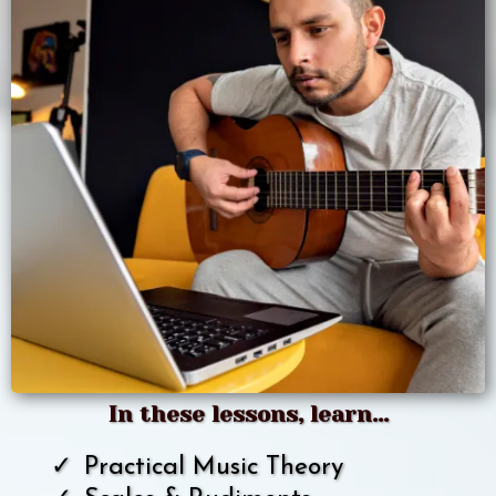
In these lessons, learn...
Practical Music Theory