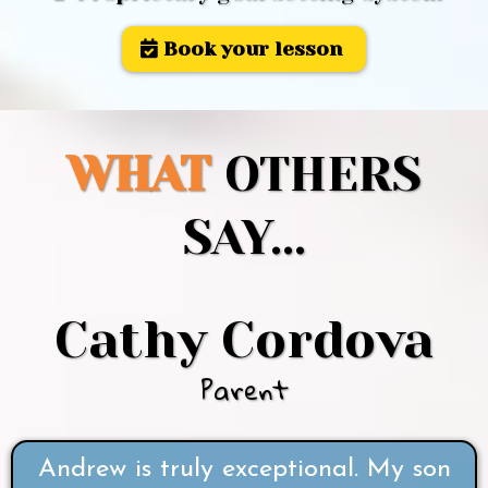
Book your lesson
WHAT
OTHERS
SAY...
Cathy Cordova
Parent
Andrew is truly exceptional. My son