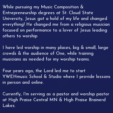
While pursuing my Music Composition &
Entrepreneurship degrees at St. Cloud State
University, Jesus got a hold of my life and changed
everything! He changed me from a religious musician
focused on performance to a lover of Jesus leading
others to worship
I have led worship in many places, big & small, large
crowds & the audience of One, while training
musicians as needed for my worship teams.
Four years ago, the Lord led me to start
YWEHmusic School & Studio where I provide lessons
in person and online.
Currently, I'm serving as a pastor and worship pastor
at High Praise Central MN & High Praise Brainerd
Lakes.