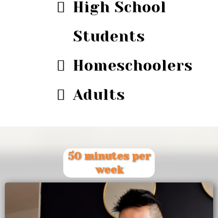
High School
Students
Homeschoolers
Adults
50 minutes per
week