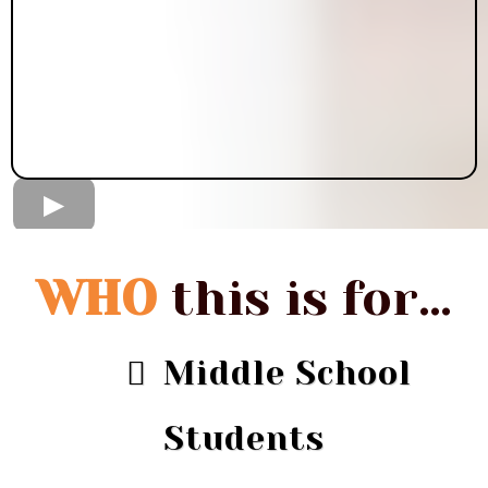
WHO
this is for…
Middle School
Students