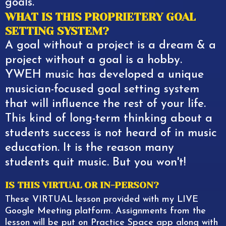
goals.
WHAT IS THIS PROPRIETERY GOAL
SETTING SYSTEM?
A goal without a project is a dream & a
project without a goal is a hobby.
YWEH music has developed a unique
musician-focused goal setting system
that will influence the rest of your life.
This kind of long-term thinking about a
students success is not heard of in music
education. It is the reason many
students quit music. But you won't!
IS THIS VIRTUAL OR IN-PERSON?
These VIRTUAL lesson provided with my LIVE
Google Meeting platform. Assignments from the
lesson will be put on Practice Space app along with