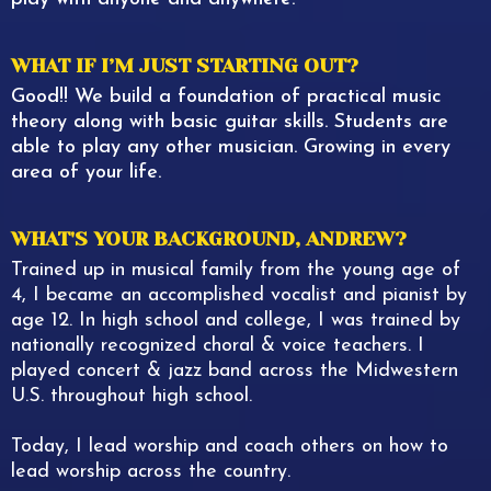
WHAT IF I’M JUST STARTING OUT?
Good!! We build a foundation of practical music
theory along with basic guitar skills. Students are
able to play any other musician. Growing in every
area of your life.
WHAT'S YOUR BACKGROUND, ANDREW?
Trained up in musical family from the young age of
4, I became an accomplished vocalist and pianist by
age 12. In high school and college, I was trained by
nationally recognized choral & voice teachers. I
played concert & jazz band across the Midwestern
U.S. throughout high school.
Today, I lead worship and coach others on how to
lead worship across the country.