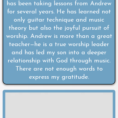
has been taking lessons from Andrew
for several years. He has learned not
only guitar technique and music
theory but also the joyful pursuit of
worship. Andrew is more than a great
teacher—he is a true worship leader
and has led my son into a deeper
relationship with God through music.
There are not enough words to
express my gratitude.