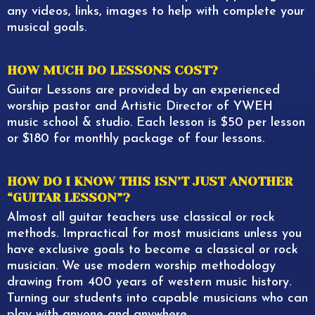
any videos, links, images to help with complete your
musical goals.
HOW MUCH DO LESSONS COST?
Guitar Lessons are provided by an experienced
worship pastor and Artistic Director of YWEH
music school & studio. Each lesson is $50 per lesson
or $180 for monthly package of four lessons.
HOW DO I KNOW THIS ISN’T JUST ANOTHER
“GUITAR LESSON”?
Almost all guitar teachers use classical or rock
methods. Impractical for most musicians unless you
have exclusive goals to become a classical or rock
musician. We use modern worship methodology
drawing from 400 years of western music history.
Turning our students into capable musicians who can
play with anyone and anywhere.