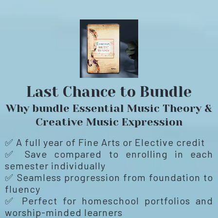
Last Chance to Bundle
Why bundle Essential Music Theory &
Creative Music Expression
✅ A full year of Fine Arts or Elective credit
✅ Save compared to enrolling in each
semester individually
✅ Seamless progression from foundation to
fluency
✅ Perfect for homeschool portfolios and
worship-minded learners