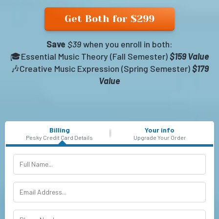
Get Both for $299
Save
$39
when you enroll in both:
🎓Essential Music Theory (Fall Semester)
$159 Value
🎶Creative Music Expression (Spring Semester)
$179
Value
Billing
Your info
Pesky Credit Card Details
Upgrade Your Order