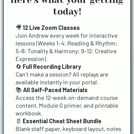
today!
🎥
12 Live Zoom Classes
Join Andrew every week for interactive
lessons (Weeks 1–4: Reading & Rhythm;
5–8: Tonality & Harmony; 9–12: Creative
Expression).
🔄
Full Recording Library
Can’t make a session? All replays are
available instantly in your portal.
📚
All Self-Paced Materials
Access the 12-week on-demand course
content, Module 0 primer, and printable
workbook.
📄
Essential Cheat Sheet Bundle
Blank staff paper, keyboard layout, notes