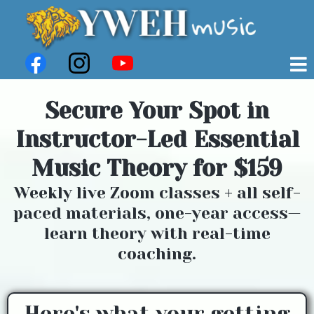
Secure Your Spot in
Instructor-Led Essential
Music Theory for $159
Weekly live Zoom classes + all self-
paced materials, one-year access—
learn theory with real-time
coaching.
Here's what your getting