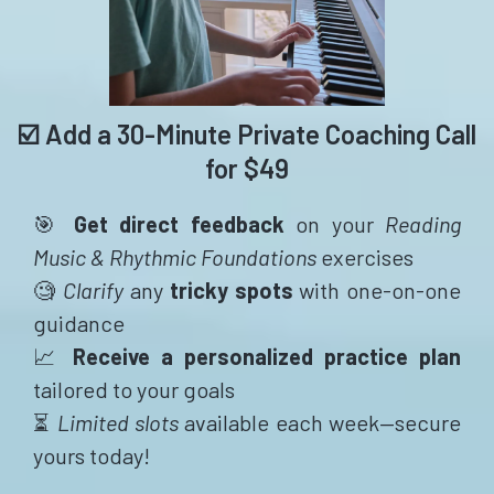
☑️ Add a 30-Minute Private Coaching Call
for $49
🎯
Get direct feedback
on your
Reading
Music & Rhythmic Foundations
exercises
🧐
Clarify
any
tricky spots
with one-on-one
guidance
📈
Receive a personalized practice plan
tailored to your goals
⏳
Limited slots
available each week—secure
yours today!