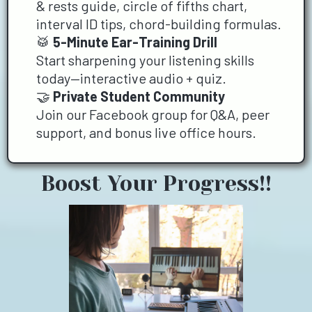
& rests guide, circle of fifths chart,
interval ID tips, chord-building formulas.
🥁
5-Minute Ear-Training Drill
Start sharpening your listening skills
today—interactive audio + quiz.
🤝
Private Student Community
Join our Facebook group for Q&A, peer
support, and bonus live office hours.
Boost Your Progress!!