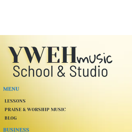
MENU
LESSONS
PRAISE & WORSHIP MUSIC
BLOG
BUSINESS