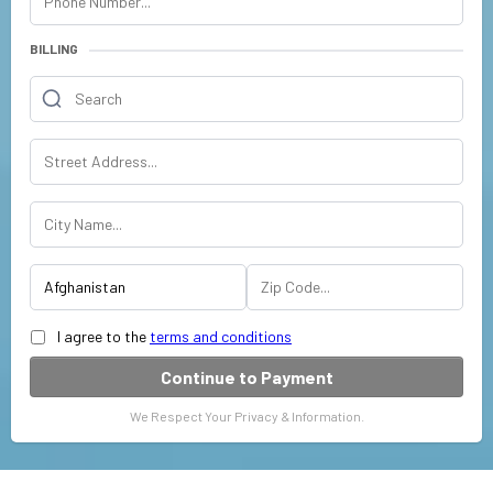
BILLING
I agree to the
terms and conditions
Continue to Payment
We Respect Your Privacy & Information.