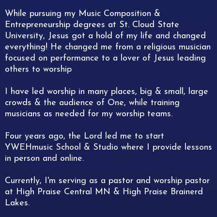
While pursuing my Music Composition &
Entrepreneurship degrees at St. Cloud State
University, Jesus got a hold of my life and changed
everything! He changed me from a religious musician
focused on performance to a lover of Jesus leading
others to worship
I have led worship in many places, big & small, large
crowds & the audience of One, while training
musicians as needed for my worship teams.
Four years ago, the Lord led me to start
YWEHmusic School & Studio where I provide lessons
in person and online.
Currently, I'm serving as a pastor and worship pastor
at High Praise Central MN & High Praise Brainerd
Lakes.