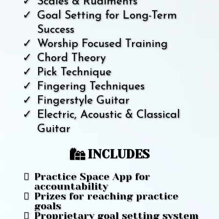
Scales & Rudiments
Goal Setting for Long-Term
Success
Worship Focused Training
Chord Theory
Pick Technique
Fingering Techniques
Fingerstyle Guitar
Electric, Acoustic & Classical
Guitar
INCLUDES
Practice Space App for
accountability
Prizes for reaching practice
goals
Proprietary goal setting system