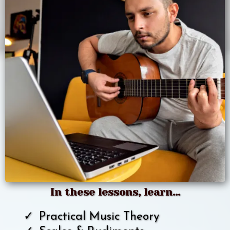
In these lessons, learn...
Practical Music Theory