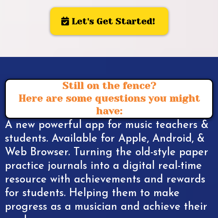
Let's Get Started!
Still on the fence?
Here are some questions you might
have:
A new powerful app for music teachers &
students. Available for Apple, Android, &
Web Browser. Turning the old-style paper
practice journals into a digital real-time
resource with achievements and rewards
for students. Helping them to make
progress as a musician and achieve their