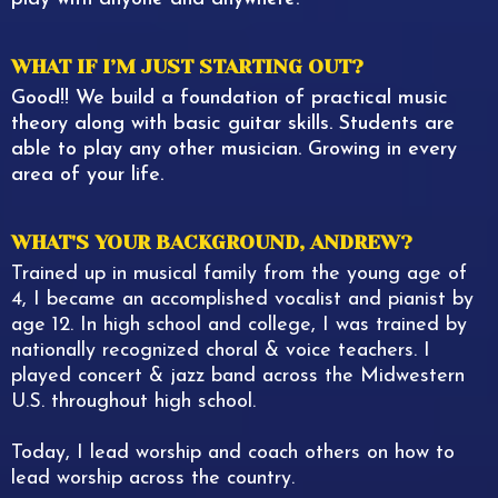
WHAT IF I’M JUST STARTING OUT?
Good!! We build a foundation of practical music
theory along with basic guitar skills. Students are
able to play any other musician. Growing in every
area of your life.
WHAT'S YOUR BACKGROUND, ANDREW?
Trained up in musical family from the young age of
4, I became an accomplished vocalist and pianist by
age 12. In high school and college, I was trained by
nationally recognized choral & voice teachers. I
played concert & jazz band across the Midwestern
U.S. throughout high school.
Today, I lead worship and coach others on how to
lead worship across the country.