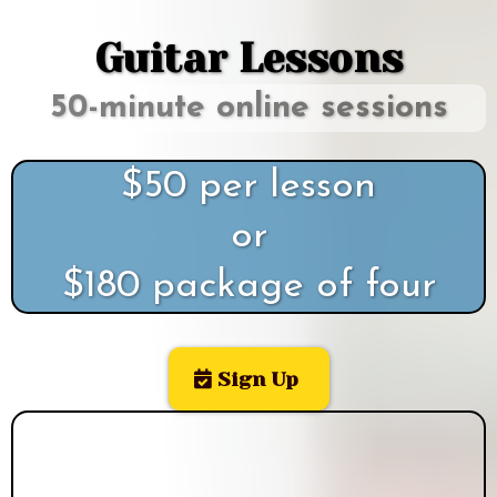
Guitar Lessons
50-minute online sessions
$50 per lesson
or
$180 package of four
Sign Up