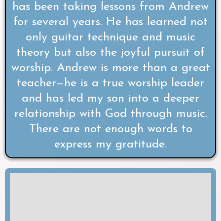
has been taking lessons from Andrew
for several years. He has learned not
only guitar technique and music
theory but also the joyful pursuit of
worship. Andrew is more than a great
teacher—he is a true worship leader
and has led my son into a deeper
relationship with God through music.
There are not enough words to
express my gratitude.