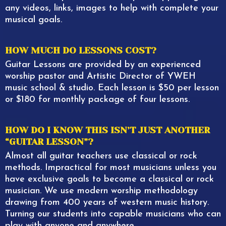
any videos, links, images to help with complete your
musical goals.
HOW MUCH DO LESSONS COST?
Guitar Lessons are provided by an experienced
worship pastor and Artistic Director of YWEH
music school & studio. Each lesson is $50 per lesson
or $180 for monthly package of four lessons.
HOW DO I KNOW THIS ISN’T JUST ANOTHER
“GUITAR LESSON”?
Almost all guitar teachers use classical or rock
methods. Impractical for most musicians unless you
have exclusive goals to become a classical or rock
musician. We use modern worship methodology
drawing from 400 years of western music history.
Turning our students into capable musicians who can
play with anyone and anywhere.