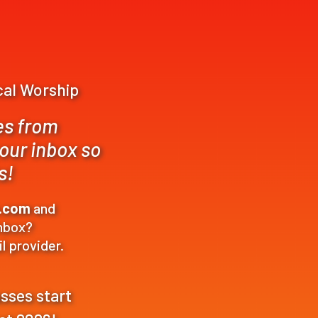
ical Worship
es from
your inbox so
s!
p.com
and
inbox?
l provider.
asses start