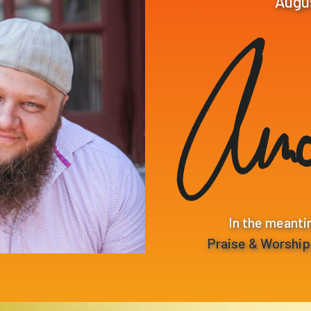
Augu
In the meanti
Praise & Worshi