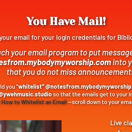
You Have Mail!
our email for your login credentials for Bibl
ch your email program to put messag
esfrom.mybodymyworship.com
into 
that you do not miss announcement
d you "
whitelist" @notesfrom.mybodymyworshi
@ywehmusic.studio
so that the emails get to your 
n
How to Whitelist an Email
—scroll down to your emai
Live cl