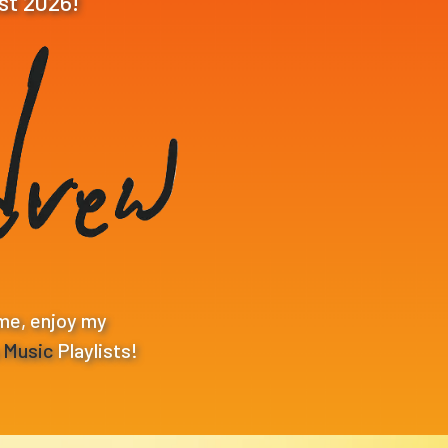
st 2026!
me, enjoy my
p Music
Playlists!