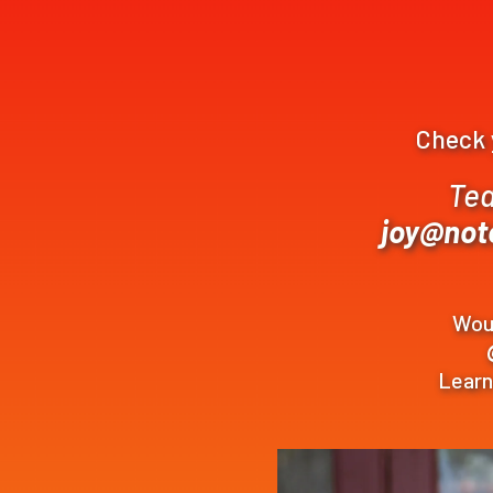
Check y
Tea
joy@not
Woul
Lear